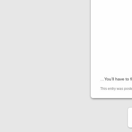
…You’ll have to f
This entry was pos