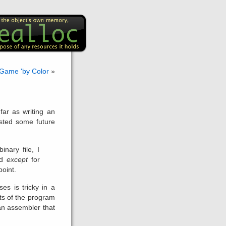
 Game 'by Color
»
far as writing an
isted some future
inary file, I
ad
except
for
point.
es is tricky in a
ts of the program
an assembler that