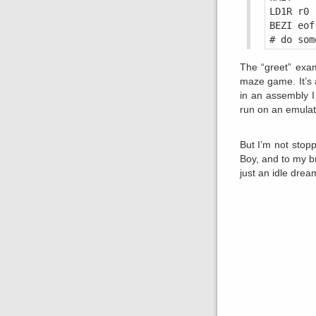
LD1R r0 
BEZI eof
The “greet” exam
maze game. It’s 
in an assembly 
run on an emulato
But I’m not stop
Boy, and to my b
just an idle drea