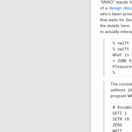
“MMIO” stands f
of a
design disc
who’s been provi
that waits for (t
the details here,
to actually-inter
% swift 
% swift 
What is 
> JUNE E
Pleasure
The consol
address
(de
program
W
# Assumi
GETI 1

SETR r0 
ZERO

WAIT    