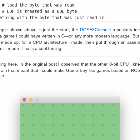
 # load the byte that was read

 # EOF is treated as a NUL byte

ple shown above is just the start; the
ROSE8Console
repository incl
a game I could have written in C—or any more modern language. But t
I made up, for a CPU architecture I made, then put through an assem
r I made. That’s a cool feeling.
ping here. In the original post I observed that the other 8-bit CPU I 
rain that meant that I could make Game-Boy-like games based on ROS
m?