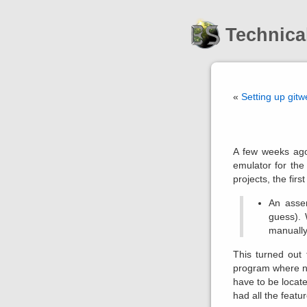
Technica
«
Setting up git
A few weeks ago
emulator for the
projects, the firs
An assem
guess). 
manually 
This turned out 
program where no
have to be locate
had all the featu