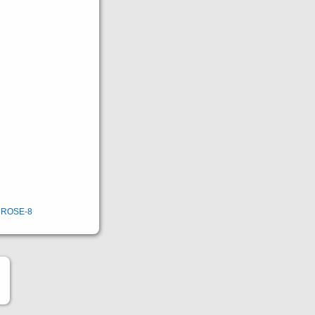
,
ROSE-8