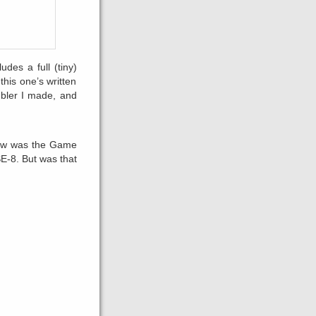
udes a full (tiny)
his one’s written
bler I made, and
knew was the Game
E-8. But was that