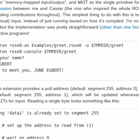
or “memory-mapped input/output”, and
WAIT
as the single primitive for
ussion
between me and Cassie (the one who inspired the whole RO
ding contributions throughout). The simplest thing to do with this is 
extual) input, instead of just running based on how it’s compiled. I’m no
 but the implementation was pretty straightforward (
other than one hic
active programs!
run rose8-as Examples/greet.rose8 -o $TMPDIR/greet

run rose8-console $TMPDIR/greet

your name?

GBERT

 to meet you, JUNE EGBERT!

e extension provides a
poll address
(default: segment 255, address 0)
fault: segment 255, address 1), which will be updated whenev
AIT
s for input. Reading a single byte looks something like this:
ng 'data1' is already set to segment 255

 # set up the address to read from (1)

 # wait on address 0
