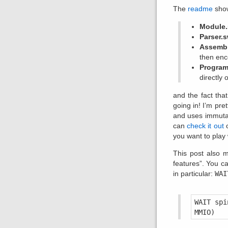
The
readme
show
Module.
Parser.s
Assembl
then enc
Program
directly o
and the fact tha
going in! I’m pre
and uses immutabi
can
check it out
o
you want to play 
This post also m
features”. You c
in particular:
WAI
WAIT spi