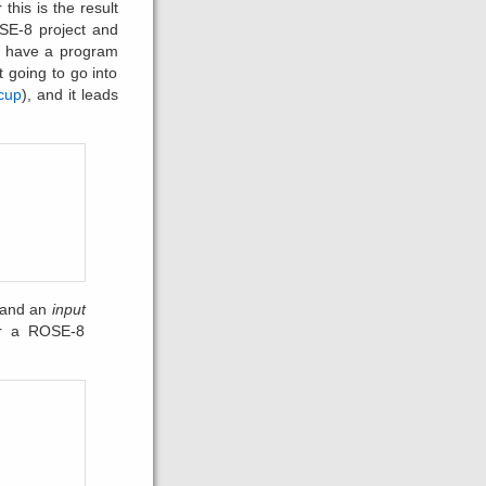
 this is the result
SE-8 project and
to have a program
t going to go into
cup
), and it leads
 and an
input
er a ROSE-8