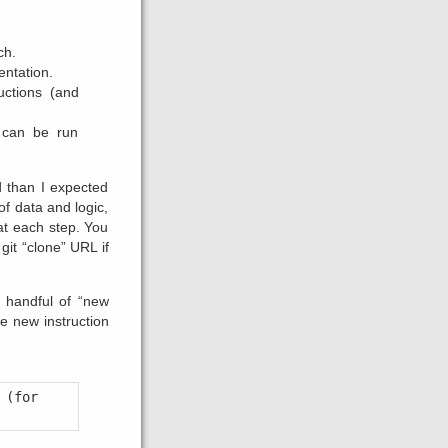
ch.
entation.
uctions (and
 can be run
d than I expected
of data and logic,
 at each step. You
git “clone” URL if
a handful of “new
ne new instruction
(for 