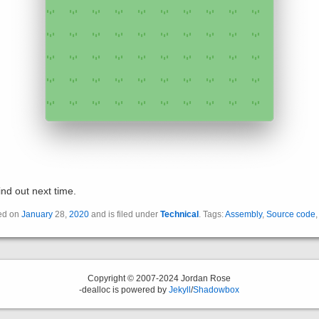
ind out next time.
ted on
January
28,
2020
and is filed under
Technical
. Tags:
Assembly
,
Source code
Copyright © 2007-2024 Jordan Rose
-dealloc is powered by
Jekyll
/
Shadowbox