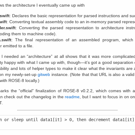
s the architecture I eventually came up with
swift
: Declares the basic representation for parsed instructions and su
wift
: Converting textual assembly code to an in-memory parsed repres
er.swift
: Converting the parsed representation to architecture instr
oding them to machine code).
.swift
: The final representation of an assembled program, which
r emitted to a file.
t I needed an “architecture” at all shows that it was more complicate
tty happy with what I came up with, though—it’s got a good separation 
lity and lots of helper types to make it clear what the invariants are
n my newly-set-up
gitweb
instance. (Note that that URL is also a valid 
with ROSE-8 locally.)
arks the “official” finalization of ROSE-8 v0.2.2, which comes with 
an check out the changelog in the
readme
, but I want to focus in on o
T
.
n or sleep until data1[it] > 0, then decrement data1[it] 