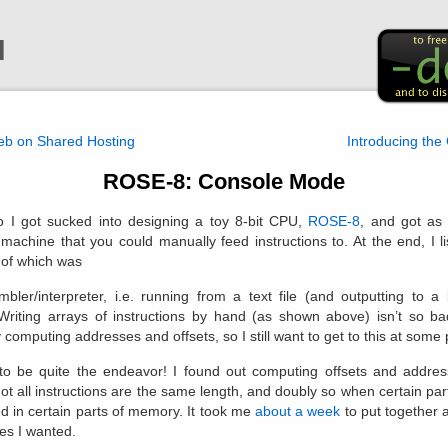
l
web on Shared Hosting
Introducing the
ROSE-8: Console Mode
 I got sucked into designing a toy 8-bit CPU,
ROSE-8
, and got as 
 machine that you could manually feed instructions to. At the end, I l
t of which was
bler/interpreter, i.e. running from a text file (and outputting to a b
Writing arrays of instructions by hand (as shown above) isn’t so b
computing addresses and offsets, so I still want to get to this at some 
to be quite the endeavor! I found out computing offsets and address
t all instructions are the same length, and doubly so when certain par
d in certain parts of memory. It took me
about a week
to put together 
res I wanted.