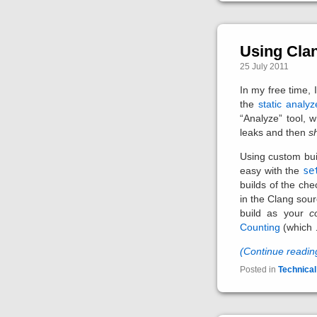
Using Cla
25 July 2011
In my free time,
the
static analyz
“Analyze” tool, 
leaks and then
s
Using custom bui
easy with the
se
builds of the che
in the Clang sour
build as your
c
Counting
(which
(Continue readi
Posted in
Technical