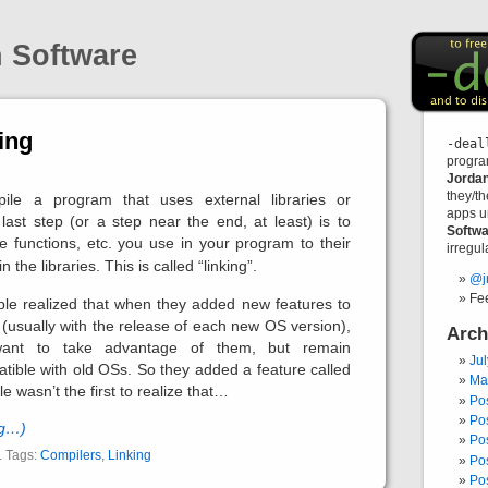
n Software
ing
-deal
progra
Jorda
they/t
le a program that uses external libraries or
apps u
last step (or a step near the end, at least) is to
Softwa
he functions, etc. you use in your program to their
irregula
 the libraries. This is called “linking”.
@j
Fe
ple realized that when they added new features to
 (usually with the release of each new OS version),
Arch
want to take advantage of them, but remain
Ju
ible with old OSs. So they added a feature called
Ma
le wasn’t the first to realize that…
Po
Po
ng…)
Po
. Tags:
Compilers
,
Linking
Po
Po