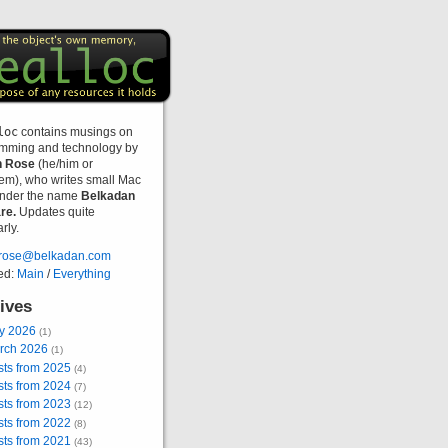
loc
contains musings on
mming and technology by
n Rose
(he/him or
hem), who writes small Mac
nder the name
Belkadan
re.
Updates quite
rly.
rose@belkadan.com
ed:
Main
/
Everything
ives
ly 2026
(1)
rch 2026
(1)
sts from 2025
(4)
sts from 2024
(7)
sts from 2023
(12)
sts from 2022
(8)
sts from 2021
(43)