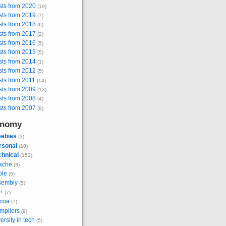
sts from 2020
(19)
sts from 2019
(7)
sts from 2018
(6)
sts from 2017
(2)
sts from 2016
(5)
sts from 2015
(5)
sts from 2014
(1)
sts from 2012
(5)
ts from 2011
(14)
sts from 2009
(13)
sts from 2008
(4)
sts from 2007
(8)
onomy
eebies
(3)
rsonal
(10)
chnical
(152)
ache
(3)
ple
(5)
sembly
(5)
+
(7)
coa
(7)
mpilers
(9)
ersity in tech
(5)