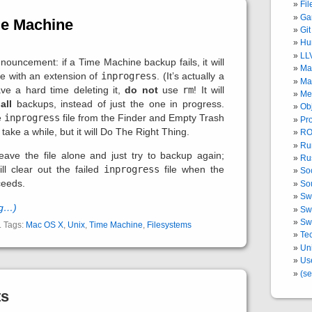
Fi
Ga
me Machine
Git
Hu
LL
nouncement: if a Time Machine backup fails, it will
Ma
le with an extension of
inprogress
. (It’s actually a
Ma
ave a hard time deleting it,
do not
use
rm
! It will
Me
m
all
backups, instead of just the one in progress.
Ob
e
inprogress
file from the Finder and Empty Trash
Pr
 take a while, but it will Do The Right Thing.
RO
Ru
eave the file alone and just try to backup again;
Ru
l clear out the failed
inprogress
file when the
Soc
ceeds.
So
Swi
ng…)
Swi
Swi
. Tags:
Mac OS X
,
Unix
,
Time Machine
,
Filesystems
Tec
Un
Us
(se
ts