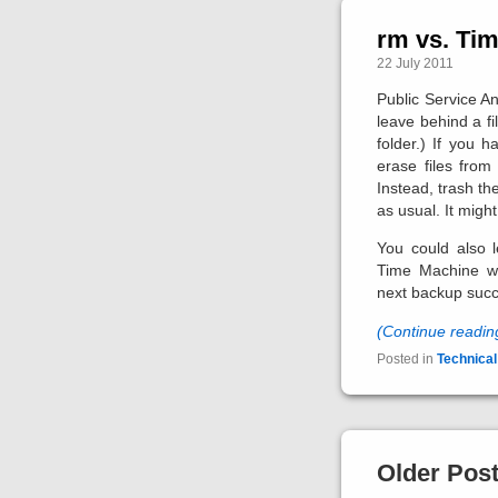
rm vs. Ti
22 July 2011
Public Service An
leave behind a fi
folder.) If you h
erase files fro
Instead, trash th
as usual. It might
You could also l
Time Machine wil
next backup suc
(Continue readi
Posted in
Technical
Older Pos