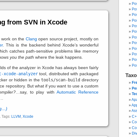
Po
Po
Po
Po
ng from SVN in Xcode
Po
Po
Po
 I work on the
Clang
open source project, mostly on
Po
er
. This is the backend behind Xcode’s wonderful
Pos
which catches path-sensitive problems like memory
Po
hows you the path
where the leak happens.
Po
Po
lds of the analyzer in Xcode has always been fairly
t-xcode-analyzer
tool, distributed with packaged
Tax
cker or hidden in the
tools/scan-build
directory
Fr
ce repository. But what if you want to use a custom
Pe
ompiler?
…say, to play with
Automatic Reference
Te
 …
Ap
Ap
ng…)
As
. Tags:
LLVM
,
Xcode
C+
Co
Co
Div