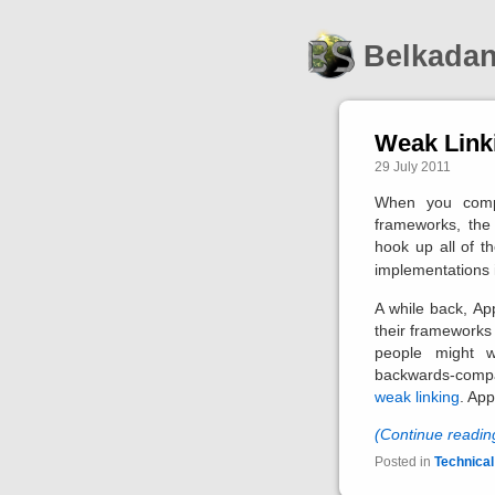
Belkada
Weak Link
29 July 2011
When you compi
frameworks, the 
hook up all of t
implementations in
A while back, Ap
their frameworks
people might 
backwards-compat
weak linking
. App
(Continue readi
Posted in
Technical