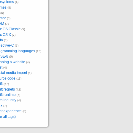
lesystems
(4)
mes
(5)
(6)
mor
(5)
VM
(7)
c OS Classic
(5)
c OS X
(7)
ta
(4)
jective-C
(7)
ogramming languages
(13)
SE-8
(5)
nning a website
(4)
st
(4)
ial media import
(6)
urce code
(11)
ft
(67)
ft regrets
(42)
ft runtime
(7)
h industry
(4)
ix
(7)
er experience
(8)
e all tags)